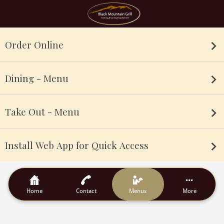
Order Online
Dining - Menu
Take Out - Menu
Install Web App for Quick Access
Home
Contact
Menus
More